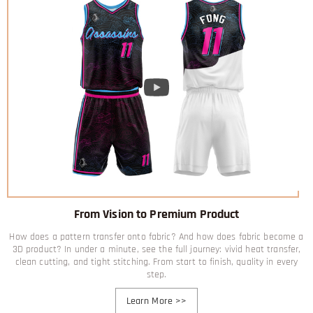
From Vision to Premium Product
How does a pattern transfer onto fabric? And how does fabric become a
3D product? In under a minute, see the full journey: vivid heat transfer,
clean cutting, and tight stitching. From start to finish, quality in every
step.
Learn More
>>