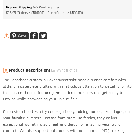
Express Shipping
:
5-8
Working Days
$25.99 (Orders < $500.00)
Free (Orders > $500.00)
Save
Product Descriptions
Item#
:
FCTH01185
The Fanscheer custom pullover sweatshirt hoodie blends comfort with
style, a masterpiece crafted with meticulous attention to detail. Slip into
this custom hoodie featuring embroidered numbers and get ready to
unwind while showcasing your unique flair.
Our custom hoodies let you design freely, adding names, team logos, and
your favorite numbers. Crafted from premium fabrics, they deliver
exceptional warmth, a soft feel, and durability, ensuring year-round
comfort. We also support bulk orders with no minimum MOQ, making