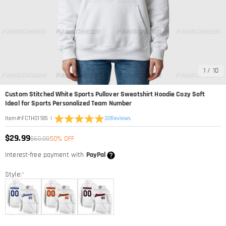
1
/
10
Custom Stitched White Sports Pullover Sweatshirt Hoodie Cozy Soft
Ideal for Sports Personalized Team Number
|
30
Reviews
Item#
:
FCTH01185
$29.99
$60.00
50% OFF
Interest-free payment with
PayPal
Style:
*