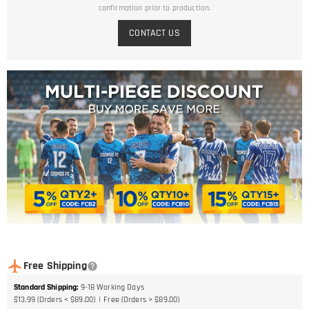
confirmation prior to production.
CONTACT US
Free Shipping
Standard Shipping
:
9-18
Working Days
$13.99 (Orders < $89.00)
Free (Orders > $89.00)