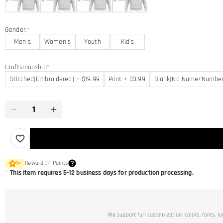
Gender:
*
Men's
Women's
Youth
Kid's
Craftsmanship
*
Stitched(Embroidered) + $19.99
Print + $3.99
Blank(No Name/Number
Reward
34
Points
1
×
*
This item requires 5-12 business days for production processing.
We support full customization: colors, fonts, l