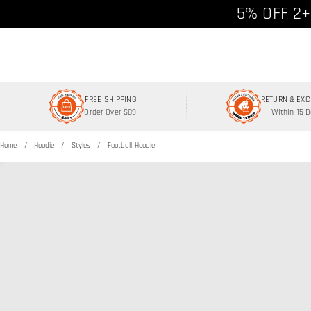
Free shipp
5% OFF 2+
FREE SHIPPING
RETURN & EX
Order Over $89
Within 15 
Home
Hoodie
Styles
Football Hoodie