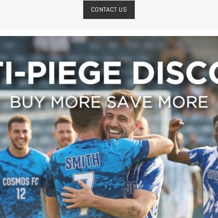
CONTACT US