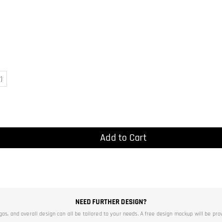
)
Add to Cart
NEED FURTHER DESIGN?
ogos, and overall design can all be tailored to your needs. A free design mockup will be pro