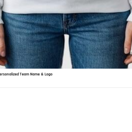
 Personalized Team Name & Logo