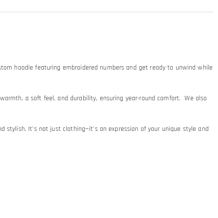
 custom hoodie featuring embroidered numbers and get ready to unwind while
warmth, a soft feel, and durability, ensuring year-round comfort. We also
stylish. It's not just clothing—it's an expression of your unique style and