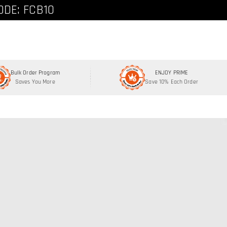
ode: FCNEW8
ODE: FCB10
Bulk Order Program
ENJOY PRIME
Saves You More
Save 10% Each Order