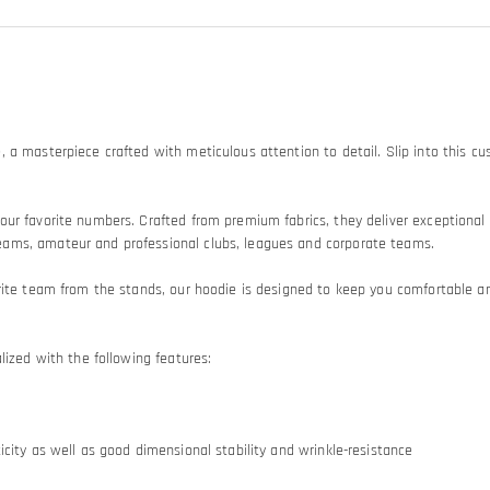
, a masterpiece crafted with meticulous attention to detail. Slip into this
ur favorite numbers. Crafted from premium fabrics, they deliver exceptional 
eams, amateur and professional clubs, leagues and corporate teams.
ite team from the stands, our hoodie is designed to keep you comfortable and 
lized with the following features:
city as well as good dimensional stability and wrinkle-resistance