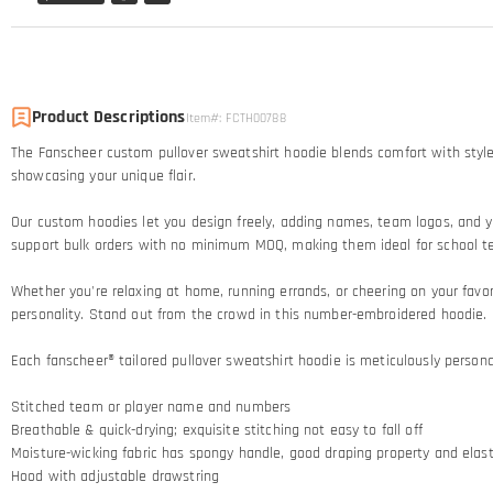
Product Descriptions
Item#
:
FCTH00788
The Fanscheer custom pullover sweatshirt hoodie blends comfort with style
showcasing your unique flair.
Our custom hoodies let you design freely, adding names, team logos, and yo
support bulk orders with no minimum MOQ, making them ideal for school t
Whether you're relaxing at home, running errands, or cheering on your favor
personality. Stand out from the crowd in this number-embroidered hoodie.
Each fanscheer® tailored pullover sweatshirt hoodie is meticulously persona
Stitched team or player name and numbers
Breathable & quick-drying; exquisite stitching not easy to fall off
Moisture-wicking fabric has spongy handle, good draping property and elasti
Hood with adjustable drawstring