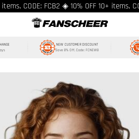
ing over $89 ★ Register and get 8% off, C
 items, CODE: FCB2 ◈ 10% OFF 10+ items, C
CHANGE
NEW CUSTOMER DISCOUNT
Days
Save 8% Off, Code: FCNEW8