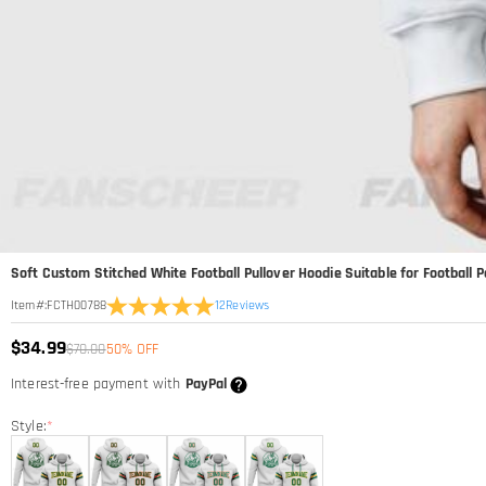
Soft Custom Stitched White Football Pullover Hoodie Suitable for Football
12
Reviews
Item#
:
FCTH00788
$34.99
$70.00
50% OFF
Interest-free payment with
PayPal
Style:
*