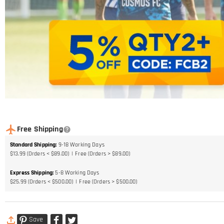
Free Shipping
Standard Shipping
:
9-18
Working Days
$13.99 (Orders < $89.00)
Free (Orders > $89.00)
Express Shipping
:
5-8
Working Days
$25.99 (Orders < $500.00)
Free (Orders > $500.00)
Save