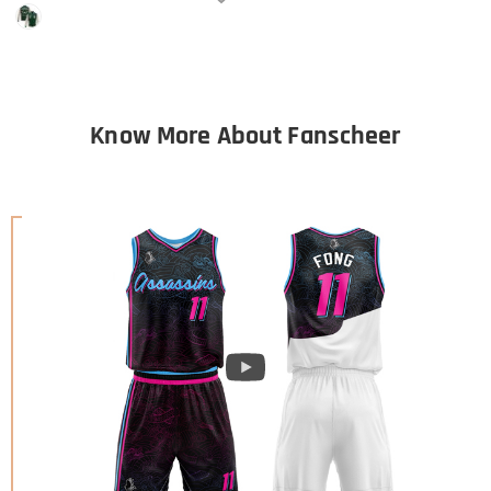
Know More About Fanscheer