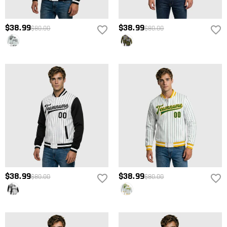
$38.99
$38.99
$80.00
$80.00
$38.99
$38.99
$80.00
$80.00