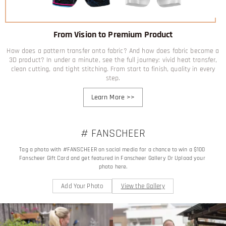
From Vision to Premium Product
How does a pattern transfer onto fabric? And how does fabric become a
3D product? In under a minute, see the full journey: vivid heat transfer,
clean cutting, and tight stitching. From start to finish, quality in every
step.
Learn More
>>
# FANSCHEER
Tag a photo with #FANSCHEER on social media for a chance to win a $100 
Fanscheer Gift Card and get featured in Fanscheer Gallery Or Upload your 
photo here.
Add Your Photo
View the Gallery