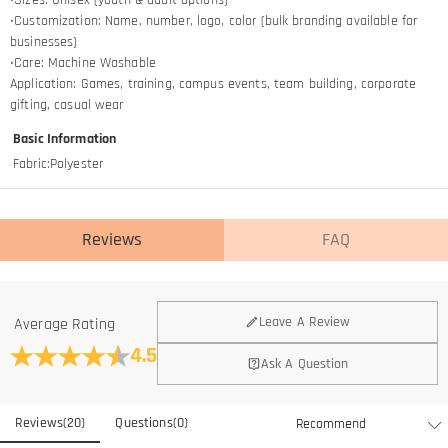
•Customization: Name, number, logo, color (bulk branding available for
businesses)
•Care: Machine Washable
Application: Games, training, campus events, team building, corporate
gifting, casual wear
Basic Information
Fabric
:
Polyester
Reviews
FAQ
General
Leave A Review
Average Rating
Where is your company located?
4.5
Ask A Question
We are located in Hong Kong.
Do you have any retail locations?
Reviews
(
20
)
Questions
(
0
)
Currently not yet, in order to eliminate the extra costs associated
Is there a minimum order quantity for the product?
with physical storefronts (rent, insurance, staff), but we are going to