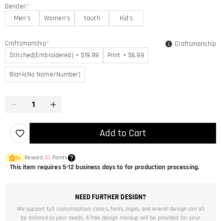
Gender:
*
Men's
Women's
Youth
Kid's
Craftsmanship
*
Craftsmanship
Stitched(Embroidered) + $19.99
Print + $6.99
Blank(No Name/Number)
Add to Cart
Reward
43
Points
1
×
*
This item requires 5-12 business days to for production processing.
NEED FURTHER DESIGN?
We support full customization: colors, fonts, logos, and overall design can all
be tailored to your needs. A free design mockup will be provided for your