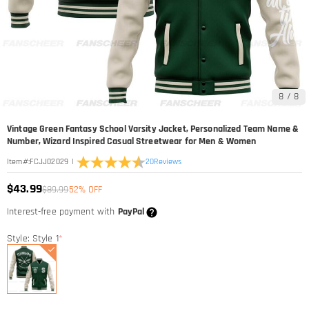
8
/
8
Vintage Green Fantasy School Varsity Jacket, Personalized Team Name &
Number, Wizard Inspired Casual Streetwear for Men & Women
|
20
Reviews
Item#
:
FCJJ02029
$43.99
$89.99
52% OFF
Interest-free payment with
PayPal
Style: Style 1
*