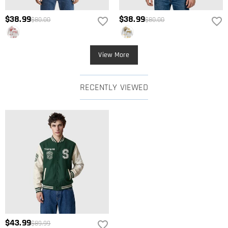
$38.99
$38.99
$80.00
$80.00
View More
RECENTLY VIEWED
$43.99
$89.99