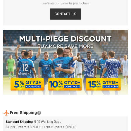
confirmation prior to production.
CONTACT US
Free Shipping
Standard Shipping
:
9-18
Working Days
$13.99 (Orders < $89.00)
Free (Orders > $89.00)