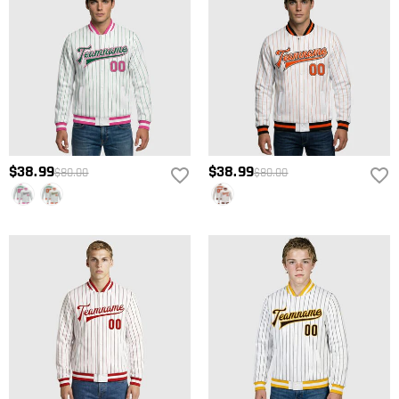
$38.99
$38.99
$80.00
$80.00