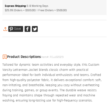
Express Shipping
:
5-8
Working Days
$25.99 (Orders < $500.00)
Free (Orders > $500.00)
Save
Product Descriptions
Item#
:
FCJJ02029
Tailored for dynamic team activities and everyday style, this Custom
Varsity Letterman Jacket blends classic charm with practical
performance—ideal for both individual enthusiasts and teams. Crafted
from high-quality polyester fabric, it delivers exceptional comfort: soft,
non-irritating, and breathable, keeping you cozy without overheating
during training, games, or group events. The durable weave resists
fraying and maintains shape through repeated wear and machine
washing, ensuring long-lasting use for high-frequency scenarios.