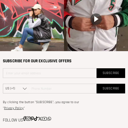
SUBSCRIBE FOR OUR EXCLUSIVE OFFERS
SUBSCRIBE
SUBSCRIBE
By clicking the button "SUBSCRIBE", you agree to our
"
Privacy Policy
"
FOLLOW US