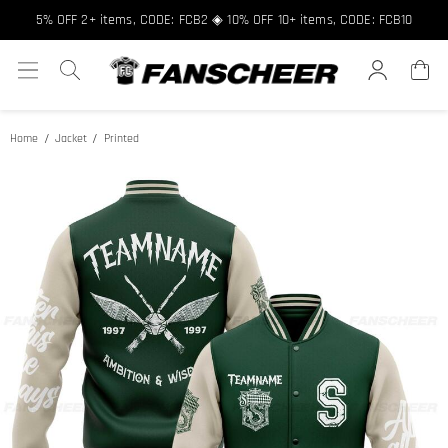
5% OFF 2+ items, CODE: FCB2 ◈ 10% OFF 10+ items, CODE: FCB10
Home
Jacket
Printed