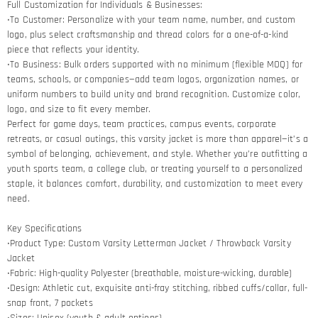
Full Customization for Individuals & Businesses:
•To Customer: Personalize with your team name, number, and custom
logo, plus select craftsmanship and thread colors for a one-of-a-kind
piece that reflects your identity.
•To Business: Bulk orders supported with no minimum (flexible MOQ) for
teams, schools, or companies—add team logos, organization names, or
uniform numbers to build unity and brand recognition. Customize color,
logo, and size to fit every member.
Perfect for game days, team practices, campus events, corporate
retreats, or casual outings, this varsity jacket is more than apparel—it’s a
symbol of belonging, achievement, and style. Whether you’re outfitting a
youth sports team, a college club, or treating yourself to a personalized
staple, it balances comfort, durability, and customization to meet every
need.
Key Specifications
•Product Type: Custom Varsity Letterman Jacket / Throwback Varsity
Jacket
•Fabric: High-quality Polyester (breathable, moisture-wicking, durable)
•Design: Athletic cut, exquisite anti-fray stitching, ribbed cuffs/collar, full-
snap front, 7 pockets
•Sizes: Unisex (youth & adult options)