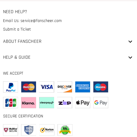
NEED HELP?
Email Us:
service@fanscheer.com
Submit a Ticket
ABOUT FANSCHEER
HELP & GUIDE
WE ACCEPT
SECURE CERTIFICATION