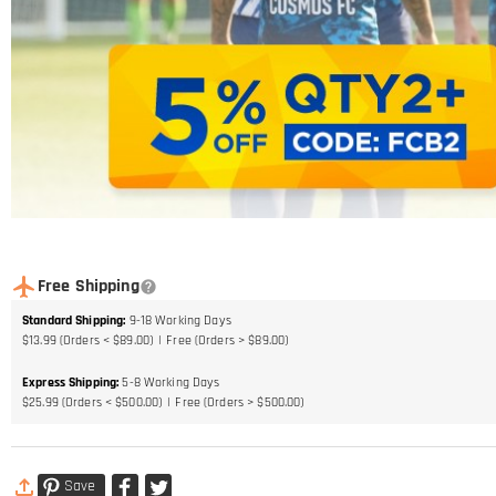
Free Shipping
Standard Shipping
:
9-18
Working Days
$13.99 (Orders < $89.00)
Free (Orders > $89.00)
Express Shipping
:
5-8
Working Days
$25.99 (Orders < $500.00)
Free (Orders > $500.00)
Save