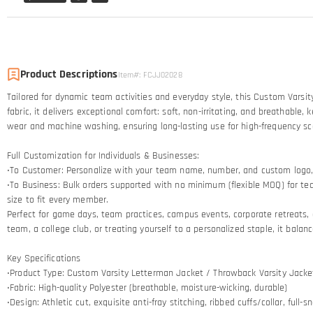
Product Descriptions
Item#
:
FCJJ02028
Tailored for dynamic team activities and everyday style, this Custom Varsi
fabric, it delivers exceptional comfort: soft, non-irritating, and breathab
wear and machine washing, ensuring long-lasting use for high-frequency sc
Full Customization for Individuals & Businesses:
•To Customer: Personalize with your team name, number, and custom logo, pl
•To Business: Bulk orders supported with no minimum (flexible MOQ) for te
size to fit every member.
Perfect for game days, team practices, campus events, corporate retreats, o
team, a college club, or treating yourself to a personalized staple, it bala
Key Specifications
•Product Type: Custom Varsity Letterman Jacket / Throwback Varsity Jacke
•Fabric: High-quality Polyester (breathable, moisture-wicking, durable)
•Design: Athletic cut, exquisite anti-fray stitching, ribbed cuffs/collar, full-s