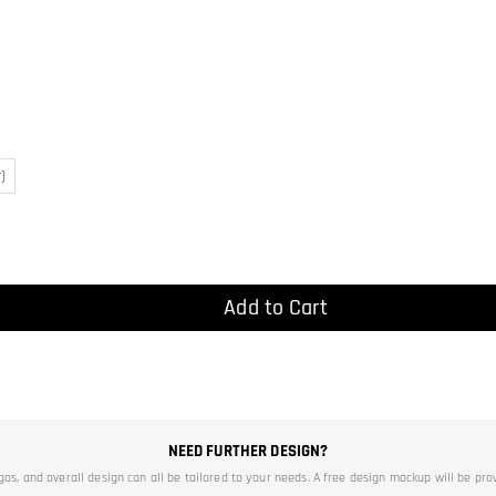
)
Add to Cart
NEED FURTHER DESIGN?
ogos, and overall design can all be tailored to your needs. A free design mockup will be pro