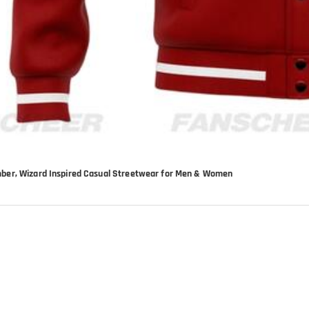
mber, Wizard Inspired Casual Streetwear for Men & Women