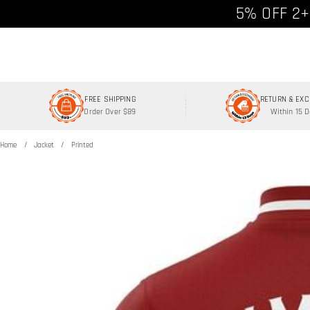
Free shipp
5% OFF 2+
FREE SHIPPING
RETURN & EX
Order Over $89
Within 15 
Home
Jacket
Printed