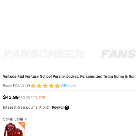
Vintage Red Fantasy School Varsity Jacket, Personalized Team Name & Nu
20
Reviews
Item#
:
FCJJ02028
$43.99
$89.99
52% OFF
Interest-free payment with
PayPal
Style: Style 1
*