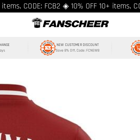
ing over $89 ★ Register and get 8% off, C
 items, CODE: FCB2 ◈ 10% OFF 10+ items, C
CHANGE
NEW CUSTOMER DISCOUNT
Days
Save 8% Off, Code: FCNEW8