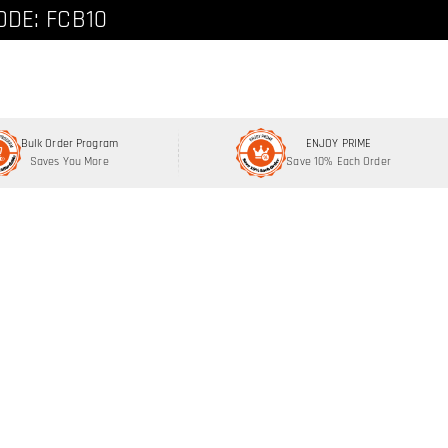
ode: FCNEW8
ODE: FCB10
Bulk Order Program
ENJOY PRIME
Saves You More
Save 10% Each Order