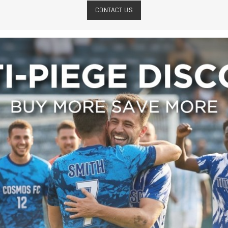
CONTACT US