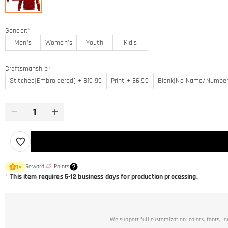
Gender:
*
Men's
Women's
Youth
Kid's
Craftsmanship
*
Stitched(Embroidered) + $19.99
Print + $6.99
Blank(No Name/Number
Reward
43
Points
1
×
*
This item requires 5-12 business days for production processing.
We support full customization: colors, fonts, l