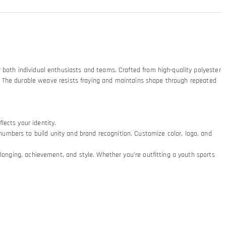
 both individual enthusiasts and teams. Crafted from high-quality polyester
nts. The durable weave resists fraying and maintains shape through repeated
ects your identity.
umbers to build unity and brand recognition. Customize color, logo, and
elonging, achievement, and style. Whether you’re outfitting a youth sports