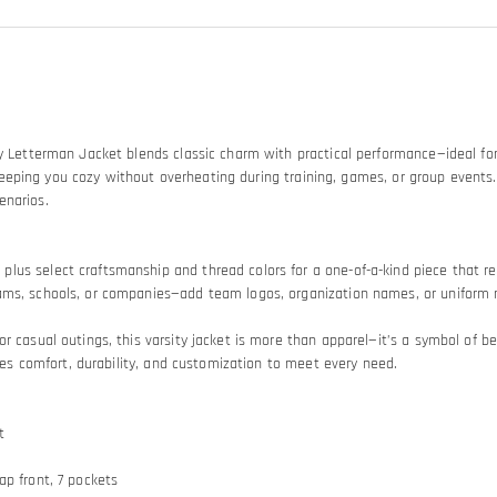
ty Letterman Jacket blends classic charm with practical performance—ideal for
le, keeping you cozy without overheating during training, games, or group eve
enarios.
us select craftsmanship and thread colors for a one-of-a-kind piece that refl
ams, schools, or companies—add team logos, organization names, or uniform n
r casual outings, this varsity jacket is more than apparel—it’s a symbol of b
nces comfort, durability, and customization to meet every need.
t
nap front, 7 pockets